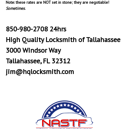
Note: these rates are NOT set in stone; they are negotiable!
Sometimes
.
850-980-2708 24hrs
High Quality Locksmith of Tallahassee
3000 Windsor Way
Tallahassee, FL 32312
jim@hqlocksmith.com