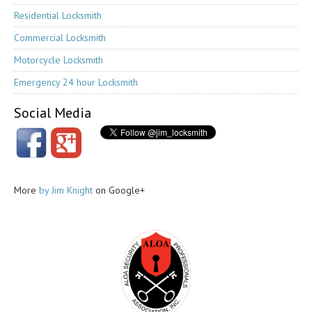
Residential Locksmith
Commercial Locksmith
Motorcycle Locksmith
Emergency 24 hour Locksmith
Social Media
More
by Jim Knight
on Google+