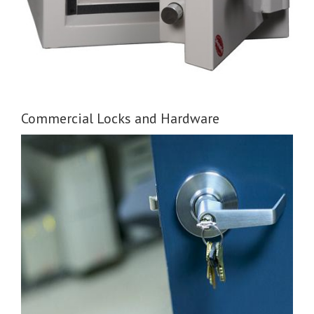
Commercial Locks and Hardware