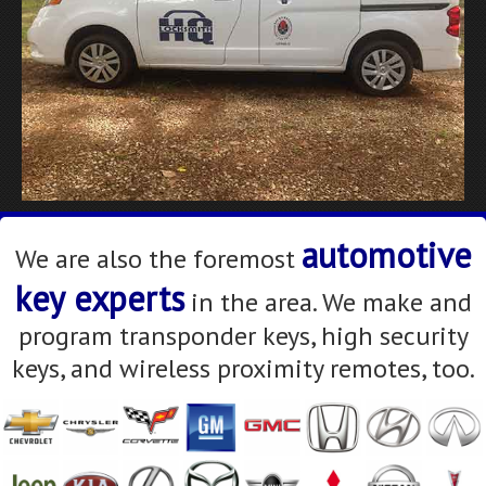
automotive
We are also the foremost
key experts
in the area. We make and
program transponder keys, high security
keys, and wireless proximity remotes, too.