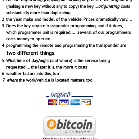
(making a new key without any to copy) the key....
originating
costs
substantially more than duplicating
the year, make and model of the vehicle. Prices dramatically vary....
Does the key require transponder programming, and if it does,
which programmer unit is required......several of our programmers
costs money to operate-
programming the remote and programming the transponder are
two different things
.
What time of day/night (and where) is the service being
requested.... the later it is, the more it costs
weather factors into this, too
where
the work/vehicle is located matters, too