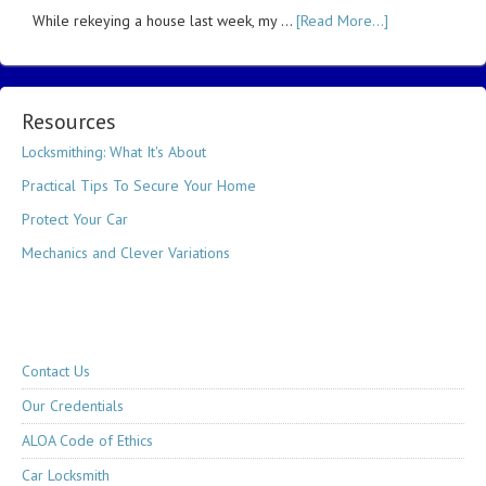
While rekeying a house last week, my …
[Read More...]
Resources
Locksmithing: What It's About
Practical Tips To Secure Your Home
Protect Your Car
Mechanics and Clever Variations
Contact Us
Our Credentials
ALOA Code of Ethics
Car Locksmith