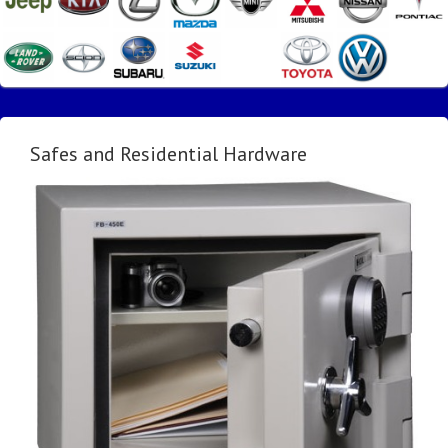
Safes and Residential Hardware