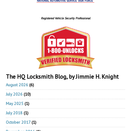
Registered Vehicle Security Professional
The HQ Locksmith Blog, by Jimmie H. Knight
August 2026
(6)
July 2026
(10)
May 2025
(1)
July 2018
(1)
October 2017
(1)