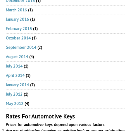
December 2016
(1)
March 2016
(1)
January 2016
(1)
February 2015
(1)
October 2014
(1)
September 2014
(2)
August 2014
(4)
July 2014
(1)
April 2014
(1)
January 2014
(7)
July 2012
(1)
May 2012
(4)
Rates For Automotive Keys
Prices for automotive keys depend upon various factors:
Are we
duplicating
(copying an existing key) or are we
originating