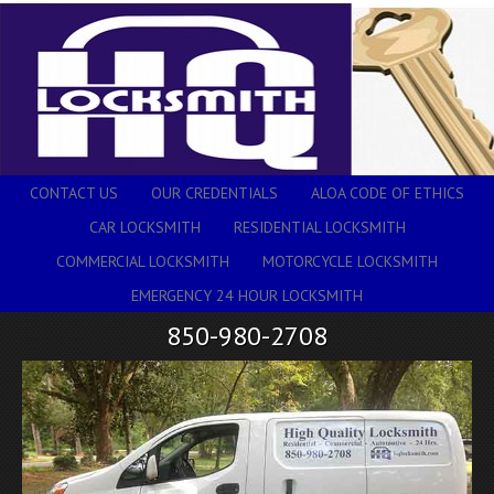
CONTACT US
OUR CREDENTIALS
ALOA CODE OF ETHICS
CAR LOCKSMITH
RESIDENTIAL LOCKSMITH
COMMERCIAL LOCKSMITH
MOTORCYCLE LOCKSMITH
EMERGENCY 24 HOUR LOCKSMITH
850-980-2708