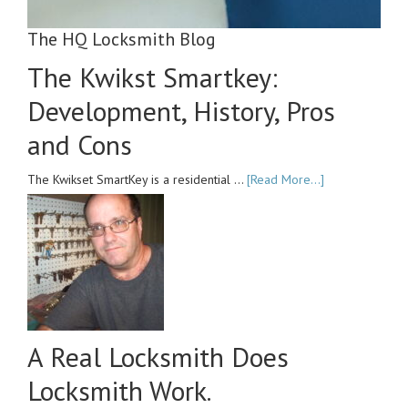
The HQ Locksmith Blog
The Kwikst Smartkey:
Development, History, Pros
and Cons
The Kwikset SmartKey is a residential …
[Read More...]
A Real Locksmith Does
Locksmith Work.