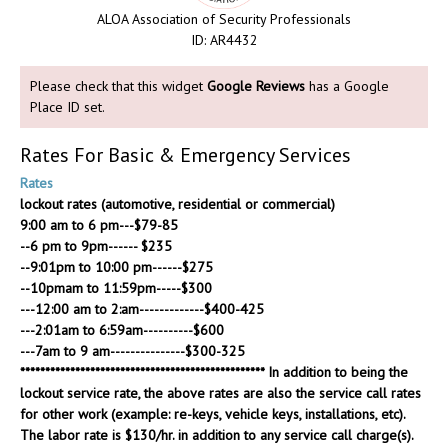
ALOA Association of Security Professionals
ID: AR4432
Please check that this widget
Google Reviews
has a Google
Place ID set.
Rates For Basic & Emergency Services
Rates
lockout rates (automotive, residential or commercial)
9:00 am to 6 pm---$79-85
--6 pm to 9pm------ $235
--9:01pm to 10:00 pm------$275
--10pmam to 11:59pm-----$300
---12:00 am to 2:am-------------$400-425
---2:01am to 6:59am----------$600
---7am to 9 am---------------$300-325
************************************************* In addition to being the
lockout service rate, the above rates are also the service call rates
for other work (example: re-keys, vehicle keys, installations, etc).
The labor rate is $130/hr. in addition to any service call charge(s).