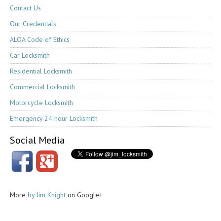
Contact Us
Our Credentials
ALOA Code of Ethics
Car Locksmith
Residential Locksmith
Commercial Locksmith
Motorcycle Locksmith
Emergency 24 hour Locksmith
Social Media
More
by Jim Knight
on Google+