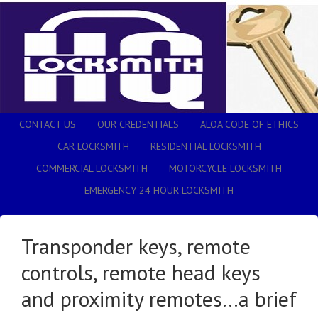
CONTACT US
OUR CREDENTIALS
ALOA CODE OF ETHICS
CAR LOCKSMITH
RESIDENTIAL LOCKSMITH
COMMERCIAL LOCKSMITH
MOTORCYCLE LOCKSMITH
EMERGENCY 24 HOUR LOCKSMITH
Transponder keys, remote
controls, remote head keys
and proximity remotes…a brief