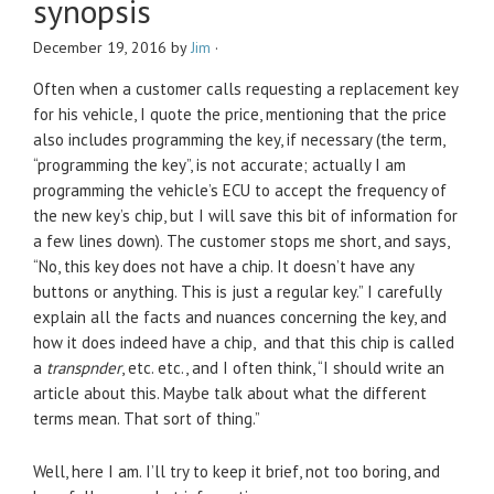
synopsis
December 19, 2016
by
Jim
·
Often when a customer calls requesting a replacement key
for his vehicle, I quote the price, mentioning that the price
also includes programming the key, if necessary (the term,
“programming the key”, is not accurate; actually I am
programming the vehicle’s ECU to accept the frequency of
the new key’s chip, but I will save this bit of information for
a few lines down). The customer stops me short, and says,
“No, this key does not have a chip. It doesn’t have any
buttons or anything. This is just a regular key.” I carefully
explain all the facts and nuances concerning the key, and
how it does indeed have a chip, and that this chip is called
a
transpnder
, etc. etc., and I often think, “I should write an
article about this. Maybe talk about what the different
terms mean. That sort of thing.”
Well, here I am. I’ll try to keep it brief, not too boring, and