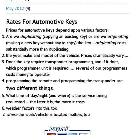
May 2012
(4)
Rates For Automotive Keys
Prices for automotive keys depend upon various factors:
Are we
duplicating
(copying an existing key) or are we
originating
(making a new key without any to copy) the key....
originating
costs
substantially more than duplicating
the year, make and model of the vehicle. Prices dramatically vary....
Does the key require transponder programming, and if it does,
which programmer unit is required......several of our programmers
costs money to operate-
programming the remote and programming the transponder are
two different things
.
What time of day/night (and where) is the service being
requested.... the later it is, the more it costs
weather factors into this, too
where
the work/vehicle is located matters, too