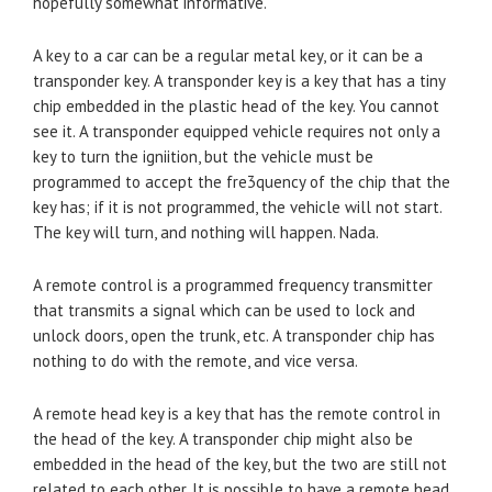
hopefully somewhat informative.
A key to a car can be a regular metal key, or it can be a
transponder key. A transponder key is a key that has a tiny
chip embedded in the plastic head of the key. You cannot
see it. A transponder equipped vehicle requires not only a
key to turn the igniition, but the vehicle must be
programmed to accept the fre3quency of the chip that the
key has; if it is not programmed, the vehicle will not start.
The key will turn, and nothing will happen. Nada.
A remote control is a programmed frequency transmitter
that transmits a signal which can be used to lock and
unlock doors, open the trunk, etc. A transponder chip has
nothing to do with the remote, and vice versa.
A remote head key is a key that has the remote control in
the head of the key. A transponder chip might also be
embedded in the head of the key, but the two are still not
related to each other. It is possible to have a remote head