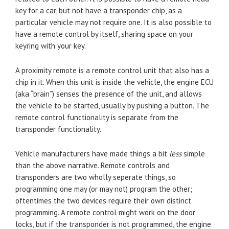
key for a car, but not have a transponder chip, as a
particular vehicle may not require one. It is also possible to
have a remote control by itself, sharing space on your
keyring with your key.
A proximity remote is a remote control unit that also has a
chip in it. When this unit is inside the vehicle, the engine ECU
(aka “brain”) senses the presence of the unit, and allows
the vehicle to be started, usually by pushing a button. The
remote control functionality is separate from the
transponder functionality.
Vehicle manufacturers have made things a bit
less
simple
than the above narrative. Remote controls and
transponders are two wholly seperate things, so
programming one may (or may not) program the other;
oftentimes the two devices require their own distinct
programming. A remote control might work on the door
locks, but if the transponder is not programmed, the engine