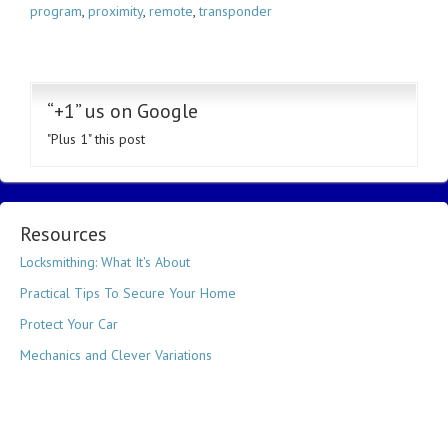
program
,
proximity
,
remote
,
transponder
“+1” us on Google
"Plus 1" this post
Resources
Locksmithing: What It's About
Practical Tips To Secure Your Home
Protect Your Car
Mechanics and Clever Variations