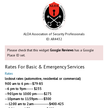
ALOA Association of Security Professionals
ID: AR4432
Please check that this widget
Google Reviews
has a Google
Place ID set.
Rates For Basic & Emergency Services
Rates
lockout rates (automotive, residential or commercial)
9:00 am to 6 pm---$79-85
--6 pm to 9pm------ $235
--9:01pm to 10:00 pm------$275
--10pmam to 11:59pm-----$300
---12:00 am to 2:am-------------$400-425