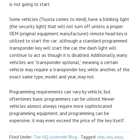
is not going to start.
Some vehicles (Toyota comes to mind), have a blinking light
(the security light) that will not turn off unless a proper
OEM (original equipment manufacturer) remote head key is
utilized to start the car; although a standard programmed
transponder key will start the car, the dash light will
continue to act as though it is disabled. Additionally, many
vehciles are “transponder optional,” meaning a certain
vehicle may require a transponder key, while another, of the
exact same type, model and year, may not.
Programming requirements can vary by vehicle, but
oftentimes basic programmers can be utiized. Newer
vehicles almost always require more sophisticated
programming equipment, and programming can be
expensive; it may even exceed the price of the key itself.
Filed Under:
The HQ Locksmith Blog
·
Tagged:
chip
,
key
,
keys
,