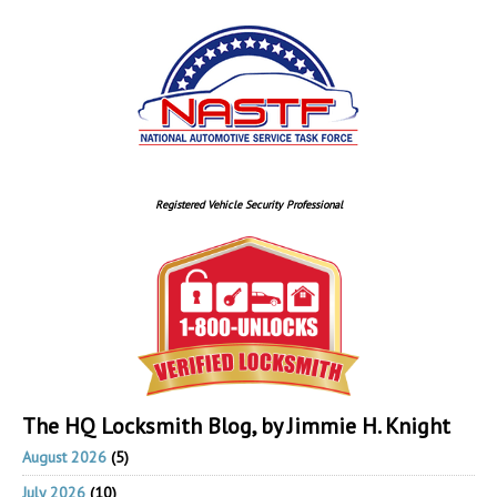
Registered Vehicle Security Professional
The HQ Locksmith Blog, by Jimmie H. Knight
August 2026
(5)
July 2026
(10)