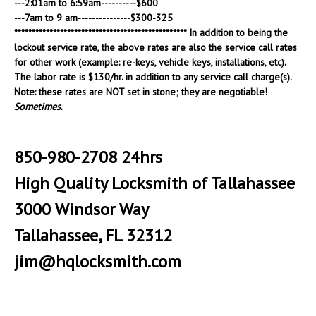
---2:01am to 6:59am----------$600
---7am to 9 am---------------$300-325
************************************************* In addition to being the
lockout service rate, the above rates are also the service call rates
for other work (example: re-keys, vehicle keys, installations, etc).
The labor rate is $130/hr. in addition to any service call charge(s).
Note: these rates are NOT set in stone; they are negotiable!
Sometimes
.
850-980-2708 24hrs
High Quality Locksmith of Tallahassee
3000 Windsor Way
Tallahassee, FL 32312
jim@hqlocksmith.com