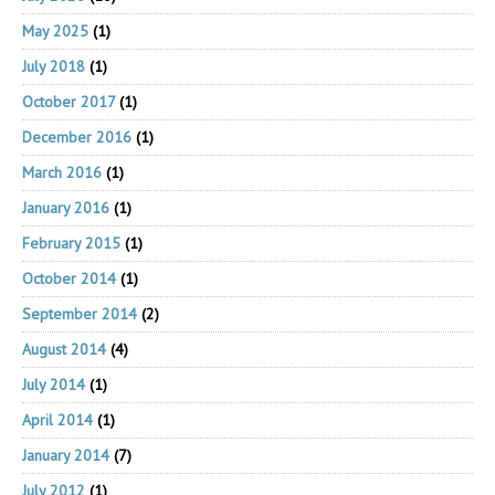
May 2025
(1)
July 2018
(1)
October 2017
(1)
December 2016
(1)
March 2016
(1)
January 2016
(1)
February 2015
(1)
October 2014
(1)
September 2014
(2)
August 2014
(4)
July 2014
(1)
April 2014
(1)
January 2014
(7)
July 2012
(1)