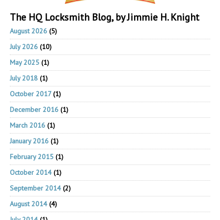
The HQ Locksmith Blog, by Jimmie H. Knight
August 2026
(5)
July 2026
(10)
May 2025
(1)
July 2018
(1)
October 2017
(1)
December 2016
(1)
March 2016
(1)
January 2016
(1)
February 2015
(1)
October 2014
(1)
September 2014
(2)
August 2014
(4)
July 2014
(1)