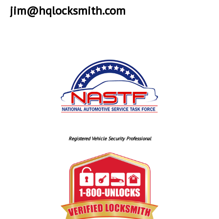
jim@hqlocksmith.com
Registered Vehicle Security Professional