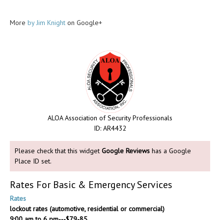
More
by Jim Knight
on Google+
ALOA Association of Security Professionals
ID: AR4432
Please check that this widget
Google Reviews
has a Google
Place ID set.
Rates For Basic & Emergency Services
Rates
lockout rates (automotive, residential or commercial)
9:00 am to 6 pm---$79-85