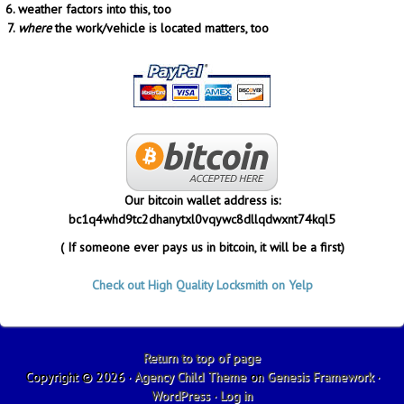
weather factors into this, too
where
the work/vehicle is located matters, too
Our bitcoin wallet address is:
bc1q4whd9tc2dhanytxl0vqywc8dllqdwxnt74kql5
( If someone ever pays us in bitcoin, it will be a first)
Check out High Quality Locksmith on Yelp
Return to top of page
Copyright © 2026 ·
Agency Child Theme
on
Genesis Framework
·
WordPress
·
Log in