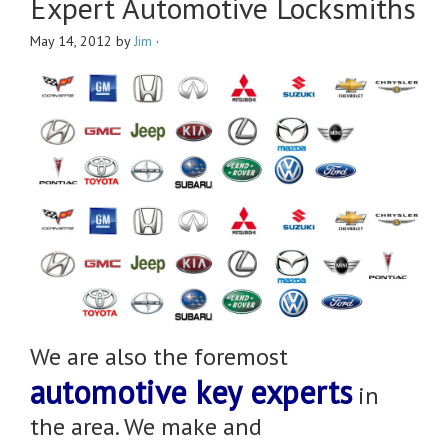
Expert Automotive Locksmiths
May 14, 2012
by
Jim
·
We are also the foremost
automotive key experts
in
the area. We make and