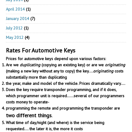
April 2014
(1)
January 2014
(7)
July 2012
(1)
May 2012
(4)
Rates For Automotive Keys
Prices for automotive keys depend upon various factors:
Are we
duplicating
(copying an existing key) or are we
originating
(making a new key without any to copy) the key....
originating
costs
substantially more than duplicating
the year, make and model of the vehicle. Prices dramatically vary....
Does the key require transponder programming, and if it does,
which programmer unit is required......several of our programmers
costs money to operate-
programming the remote and programming the transponder are
two different things
.
What time of day/night (and where) is the service being
requested.... the later it is, the more it costs