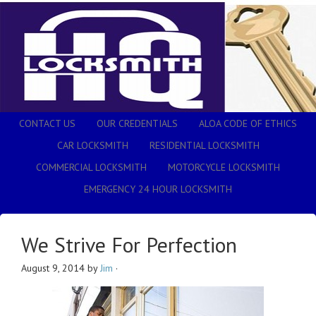
CONTACT US
OUR CREDENTIALS
ALOA CODE OF ETHICS
CAR LOCKSMITH
RESIDENTIAL LOCKSMITH
COMMERCIAL LOCKSMITH
MOTORCYCLE LOCKSMITH
EMERGENCY 24 HOUR LOCKSMITH
We Strive For Perfection
August 9, 2014
by
Jim
·