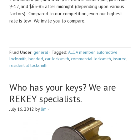
9-12, and $65-85 after midnight (depending upon various
factors). Compared to our competition, even our highest
rate is low. We invite you to compare.
Filed Under:
general
·
Tagged:
ALOA member
,
automotive
locksmith
,
bonded
,
car locksmith
,
commercial locksmith
,
insured
,
residential locksmith
Who has your keys? We are
REKEY specialists.
July 16, 2012
by
Jim
·