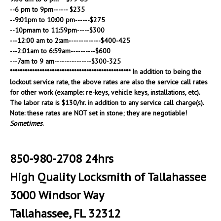
--6 pm to 9pm------ $235
--9:01pm to 10:00 pm------$275
--10pmam to 11:59pm-----$300
---12:00 am to 2:am-------------$400-425
---2:01am to 6:59am----------$600
---7am to 9 am---------------$300-325
************************************************* In addition to being the
lockout service rate, the above rates are also the service call rates
for other work (example: re-keys, vehicle keys, installations, etc).
The labor rate is $130/hr. in addition to any service call charge(s).
Note: these rates are NOT set in stone; they are negotiable!
Sometimes
.
850-980-2708 24hrs
High Quality Locksmith of Tallahassee
3000 Windsor Way
Tallahassee, FL 32312