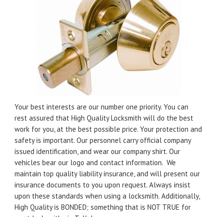
Your best interests are our number one priority. You can
rest assured that High Quality Locksmith will do the best
work for you, at the best possible price. Your protection and
safety is important. Our personnel carry official company
issued identification, and wear our company shirt. Our
vehicles bear our logo and contact information. We
maintain top quality liability insurance, and will present our
insurance documents to you upon request. Always insist
upon these standards when using a locksmith. Additionally,
High Quality is BONDED; something that is NOT TRUE for