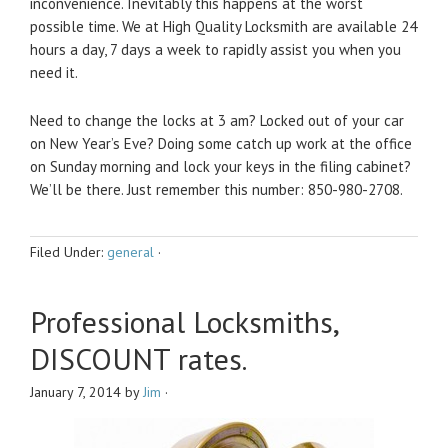
inconvenience. Inevitably this happens at the worst
possible time. We at High Quality Locksmith are available 24
hours a day, 7 days a week to rapidly assist you when you
need it.
Need to change the locks at 3 am? Locked out of your car
on New Year’s Eve? Doing some catch up work at the office
on Sunday morning and lock your keys in the filing cabinet?
We’ll be there. Just remember this number: 850-980-2708.
Filed Under:
general
·
Professional Locksmiths,
DISCOUNT rates.
January 7, 2014
by
Jim
·