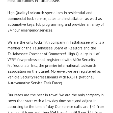
most locksmiths in Tallahassee.
High Quality Locksmith specializes in residential and
commercial lock service, sales and installation, as well as
automotive keys, fob programming, and provides an array of
24 hour emergency services.
We are the only locksmith company in Tallahassee who is a
member of the Tallahassee Board of Realtors and the
Tallahassee Chamber of Commerce! High Quality is 1 of
VERY few professional registered with ALOA Security
Professionals, Inc., the premier international locksmith
association on the planet. Moreover, we are registered as
Vehicle Security Professsionals with NASTF (National
Autovomotive Service Task Force).
Our rates are the best in town! We are the only company in
town that start with a low day time rate, and adjust it
according to the time of day. Our service calls are $49 from
9 am until 6 pm, and then $54 from 6 until 9 pm, $65 from