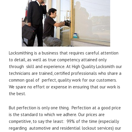
Locksmithing is a business that requires careful attention
to detail, as well as true competency attained only
through skill and experience. At High Quality Locksmith our
technicians are trained, certified professionals who share a
common goal of perfect, quality work for our customers.
We spare no effort or expense in ensuring that our work is
the best.
But perfection is only one thing. Perfection at a good price
is the standard to which we adhere. Our prices are
competitive, to say the least: 99% of the time (especially
regarding automotive and residential lockout services) our