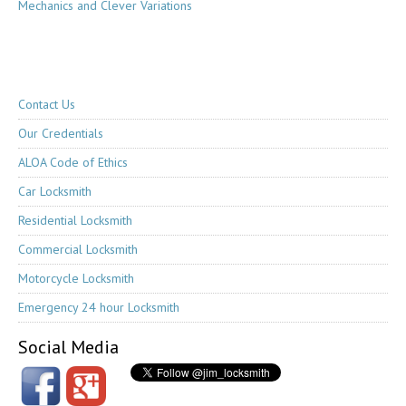
Mechanics and Clever Variations
Contact Us
Our Credentials
ALOA Code of Ethics
Car Locksmith
Residential Locksmith
Commercial Locksmith
Motorcycle Locksmith
Emergency 24 hour Locksmith
Social Media