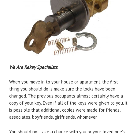
We Are Rekey Specialists.
When you move in to your house or apartment, the first
thing you should do is make sure the locks have been
changed. The previous occupants almost certainly have a
copy of your key. Even if all of the keys were given to you, it
is possible that additional copies were made for friends,
associates, boyfriends, girlfriends, whomever.
You should not take a chance with you or your loved one’s