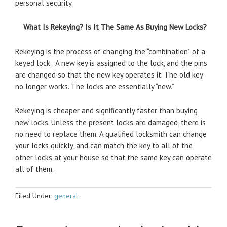
personal security.
What Is Rekeying? Is It The Same As Buying New Locks?
Rekeying is the process of changing the “combination” of a
keyed lock. A new key is assigned to the lock, and the pins
are changed so that the new key operates it. The old key
no longer works. The locks are essentially “new.”
Rekeying is cheaper and significantly faster than buying
new locks. Unless the present locks are damaged, there is
no need to replace them. A qualified locksmith can change
your locks quickly, and can match the key to all of the
other locks at your house so that the same key can operate
all of them.
Filed Under:
general
·