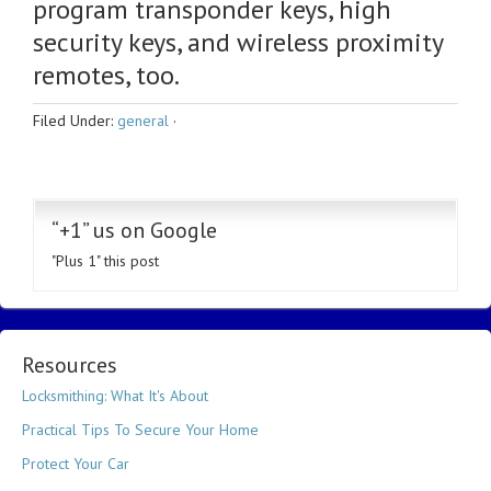
program transponder keys, high
security keys, and wireless proximity
remotes, too.
Filed Under:
general
·
“+1” us on Google
"Plus 1" this post
Resources
Locksmithing: What It's About
Practical Tips To Secure Your Home
Protect Your Car