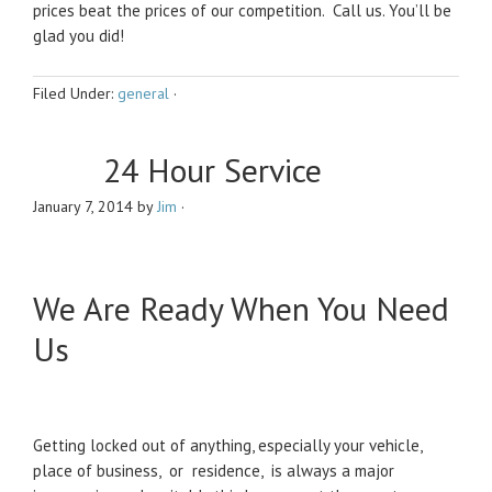
prices beat the prices of our competition. Call us. You’ll be
glad you did!
Filed Under:
general
·
24 Hour Service
January 7, 2014
by
Jim
·
We Are Ready When You Need
Us
Getting locked out of anything, especially your vehicle,
place of business, or residence, is always a major