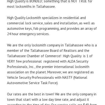
High Quality is BONDED; something that is NOT TRUE for
most locksmiths in Tallahassee.
High Quality Locksmith specializes in residential and
commercial lock service, sales and installation, as well as
automotive keys, fob programming, and provides an array of
24 hour emergency services.
We are the only locksmith company in Tallahassee who is a
member of the Tallahassee Board of Realtors and the
Tallahassee Chamber of Commerce! High Quality is 1 of
VERY few professional registered with ALOA Security
Professionals, Inc., the premier international locksmith
association on the planet. Moreover, we are registered as
Vehicle Security Professsionals with NASTF (National
Autovomotive Service Task Force).
Our rates are the best in town! We are the only company in
town that start with a low day time rate, and adjust it
according to the time of day. Our service calls are $49 from