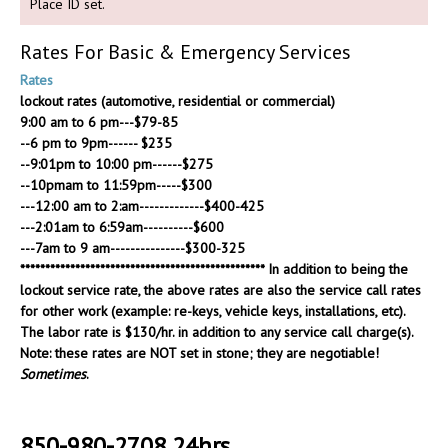
Place ID set.
Rates For Basic & Emergency Services
Rates
lockout rates (automotive, residential or commercial)
9:00 am to 6 pm---$79-85
--6 pm to 9pm------ $235
--9:01pm to 10:00 pm------$275
--10pmam to 11:59pm-----$300
---12:00 am to 2:am-------------$400-425
---2:01am to 6:59am----------$600
---7am to 9 am---------------$300-325
************************************************* In addition to being the
lockout service rate, the above rates are also the service call rates
for other work (example: re-keys, vehicle keys, installations, etc).
The labor rate is $130/hr. in addition to any service call charge(s).
Note: these rates are NOT set in stone; they are negotiable!
Sometimes
.
850-980-2708 24hrs