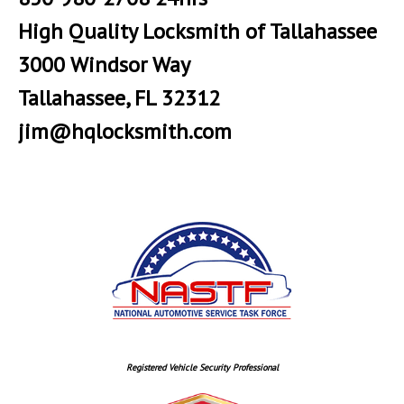
High Quality Locksmith of Tallahassee
3000 Windsor Way
Tallahassee, FL 32312
jim@hqlocksmith.com
Registered Vehicle Security Professional