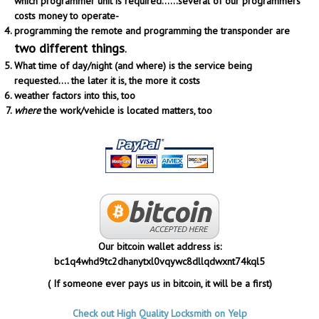
which programmer unit is required......several of our programmers
costs money to operate-
programming the remote and programming the transponder are
two different things
.
What time of day/night (and where) is the service being
requested.... the later it is, the more it costs
weather factors into this, too
where
the work/vehicle is located matters, too
Our bitcoin wallet address is:
bc1q4whd9tc2dhanytxl0vqywc8dllqdwxnt74kql5
( If someone ever pays us in bitcoin, it will be a first)
Check out High Quality Locksmith on Yelp