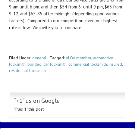
9 am until 6 pm, and then $54 from 6 until 9 pm, $65 from
9-12, and $65-85 after midnight (depending upon various
factors). Compared to our competition, even our highest
rate is low. We invite you to compare.
Filed Under:
general
·
Tagged:
ALOA member
,
automotive
locksmith
,
bonded
,
car locksmith
,
commercial locksmith
,
insured
,
residential locksmith
“+1” us on Google
"Plus 1" this post