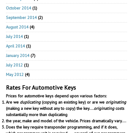
October 2014
(1)
September 2014
(2)
August 2014
(4)
July 2014
(1)
April 2014
(1)
January 2014
(7)
July 2012
(1)
May 2012
(4)
Rates For Automotive Keys
Prices for automotive keys depend upon various factors:
Are we
duplicating
(copying an existing key) or are we
originating
(making a new key without any to copy) the key....
originating
costs
substantially more than duplicating
the year, make and model of the vehicle. Prices dramatically vary....
Does the key require transponder programming, and if it does,