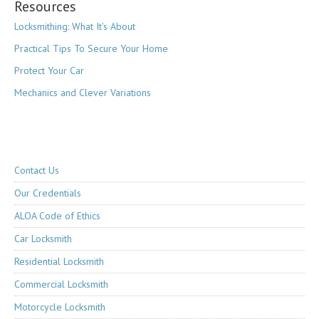
Resources
Locksmithing: What It's About
Practical Tips To Secure Your Home
Protect Your Car
Mechanics and Clever Variations
Contact Us
Our Credentials
ALOA Code of Ethics
Car Locksmith
Residential Locksmith
Commercial Locksmith
Motorcycle Locksmith