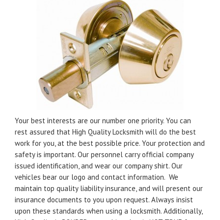
Your best interests are our number one priority. You can
rest assured that High Quality Locksmith will do the best
work for you, at the best possible price. Your protection and
safety is important. Our personnel carry official company
issued identification, and wear our company shirt. Our
vehicles bear our logo and contact information. We
maintain top quality liability insurance, and will present our
insurance documents to you upon request. Always insist
upon these standards when using a locksmith. Additionally,