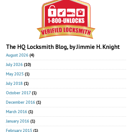
The HQ Locksmith Blog, by Jimmie H. Knight
August 2026
(4)
July 2026
(10)
May 2025
(1)
July 2018
(1)
October 2017
(1)
December 2016
(1)
March 2016
(1)
January 2016
(1)
February 2015
(1)