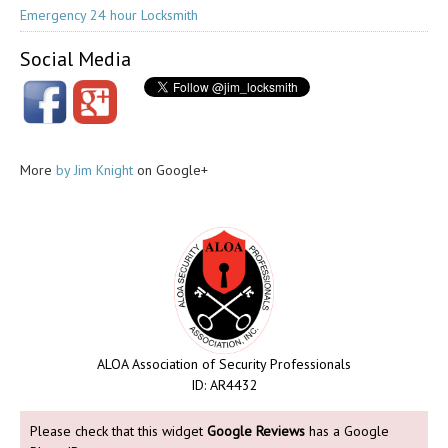
Emergency 24 hour Locksmith
Social Media
More
by Jim Knight
on Google+
ALOA Association of Security Professionals
ID: AR4432
Please check that this widget
Google Reviews
has a Google