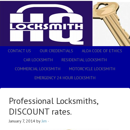
CONTACT US
OUR CREDENTIALS
ALOA CODE OF ETHICS
CAR LOCKSMITH
RESIDENTIAL LOCKSMITH
COMMERCIAL LOCKSMITH
MOTORCYCLE LOCKSMITH
EMERGENCY 24 HOUR LOCKSMITH
Professional Locksmiths,
DISCOUNT rates.
January 7, 2014
by
Jim
·